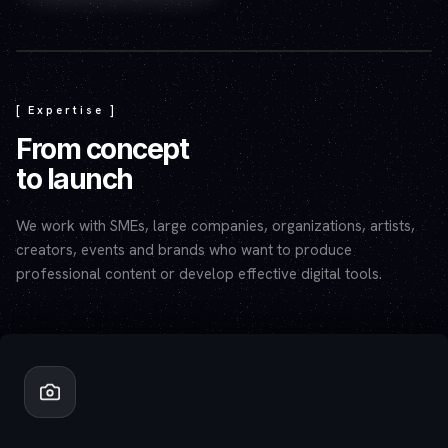
Play video — the YouTube player will set cookies.
[ Expertise ]
From concept
to launch
We work with SMEs, large companies, organizations, artists,
creators, events and brands who want to produce
professional content or develop effective digital tools.