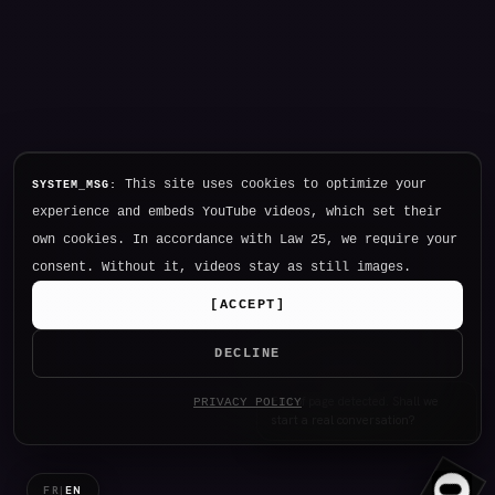
This site uses cookies to optimize your
SYSTEM_MSG:
experience and embeds YouTube videos, which set their
own cookies. In accordance with Law 25, we require your
consent. Without it, videos stay as still images.
[
ACCEPT
]
DECLINE
Hello. I am NØTHING, P34K's
PRIVACY POLICY
intelligence.
FR
|
EN