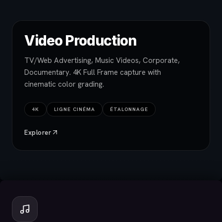
Video Production
TV/Web Advertising, Music Videos, Corporate,
Documentary. 4K Full Frame capture with
cinematic color grading.
4K
LIGNE CINÉMA
ÉTALONNAGE
Explorer