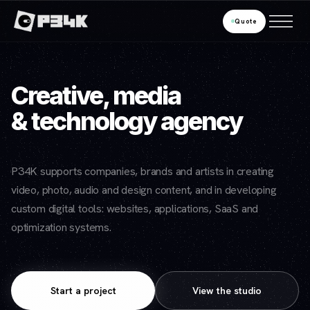
Quote
Creative, media
& technology agency
P34K supports companies, brands and artists in creating
video, photo, audio and design content, and in developing
custom digital tools: websites, applications, SaaS and
optimization systems.
Start a project
View the studio