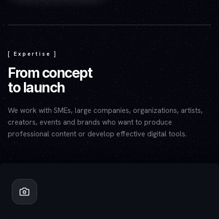
Play video — the YouTube player will set cookies.
[ Expertise ]
From concept
to launch
We work with SMEs, large companies, organizations, artists,
creators, events and brands who want to produce
professional content or develop effective digital tools.