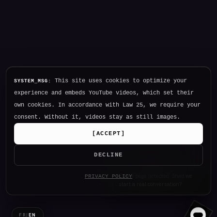
This site uses cookies to optimize your
SYSTEM_MSG:
experience and embeds YouTube videos, which set their
own cookies. In accordance with Law 25, we require your
consent. Without it, videos stay as still images.
[
ACCEPT
]
DECLINE
PRIVACY POLICY
I
_
FR
|
EN