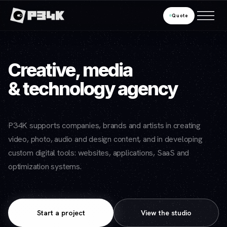
Quote
Creative, media
& technology agency
P34K supports companies, brands and artists in creating
video, photo, audio and design content, and in developing
custom digital tools: websites, applications, SaaS and
optimization systems.
Start a project
View the studio