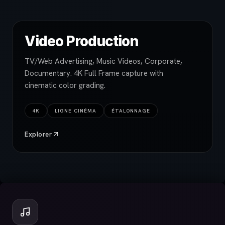
Video Production
TV/Web Advertising, Music Videos, Corporate,
Documentary. 4K Full Frame capture with
cinematic color grading.
4K
LIGNE CINÉMA
ÉTALONNAGE
Explorer