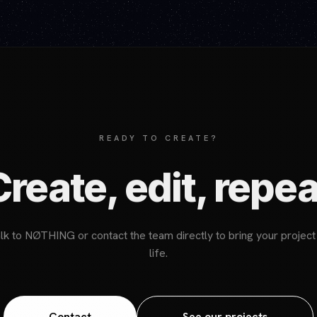
READY TO CREATE?
Create, edit, repea
lk to NØTHING or contact the team directly to bring your project
life.
Contact
See our projects