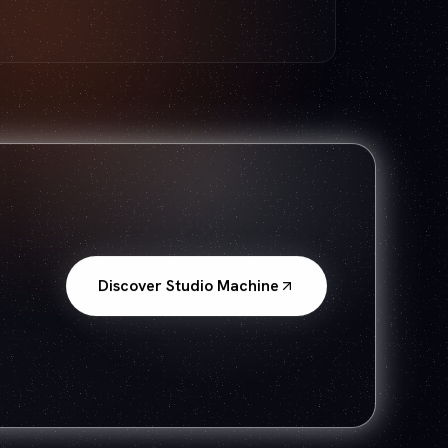
Discover Studio Machine