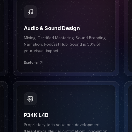
Audio & Sound Design
Mixing, Certified Mastering, Sound Branding,
Narration, Podcast Hub. Sound is 50% of
your visual impact.
Explorer
P34K L4B
Proprietary tech solutions development
(DeepLinkrs, Neural Automation). Innovation