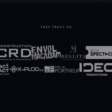
THEY TRUST US