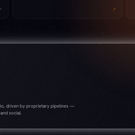
↗
↗
o, driven by proprietary pipelines —
and social.