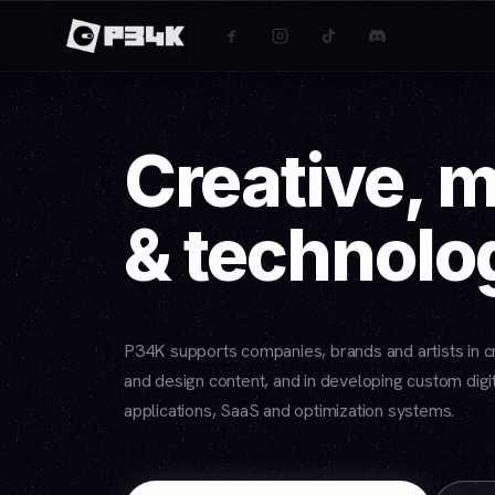
Creative, 
& technolo
P34K supports companies, brands and artists in cr
and design content, and in developing custom digit
applications, SaaS and optimization systems.