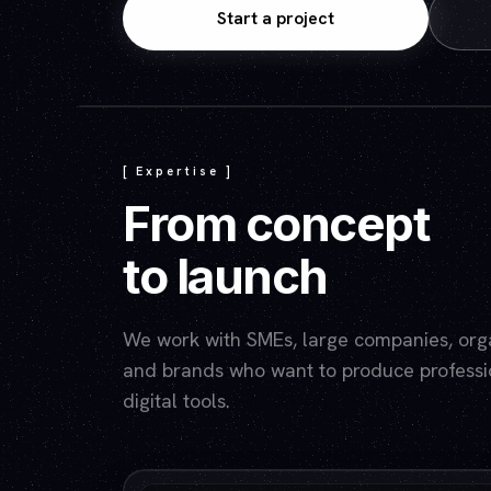
Start a project
[ Expertise ]
From concept
to launch
We work with SMEs, large companies, organ
and brands who want to produce professio
digital tools.