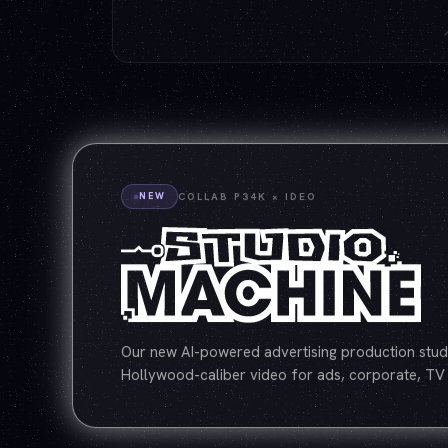
NEW
COLLAB P34K × IDEO
Our new AI-powered advertising production studi
Hollywood-caliber video for ads, corporate, TV 