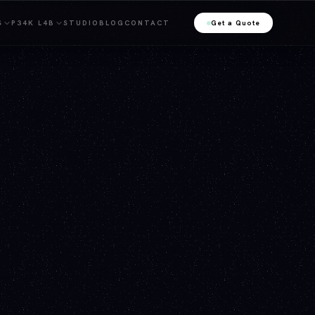
S
P34K L4B
STUDIO
BLOG
CONTACT
Get a Quote