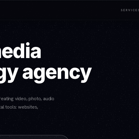
SERVICE
media
gy agency
eating video, photo, audio
al tools: websites,