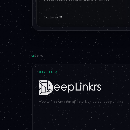
Explorer
NOW
LIVE BETA
Mobile-first Amazon affiliate & universal deep linking