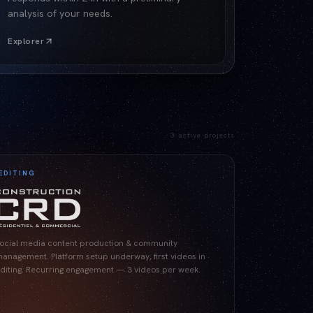
analysis of your needs.
Explorer
3
active projects
EDITING
ocial media content production & community
anagement. Platform setup underway, first videos in
diting. Recurring engagement — 3 videos per week.