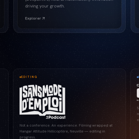
driving your growth.
Explorer
EDITING
S
m
e
Not a conference. An experience. Filming wrapped at
Hangar Attitude Hélicoptère, Neuville — editing in
progress.