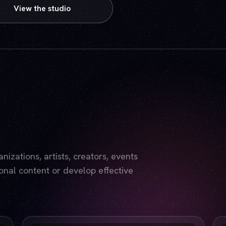
View the studio
Play video — the YouTube player will set cookies.
izations, artists, creators, events
nal content or develop effective