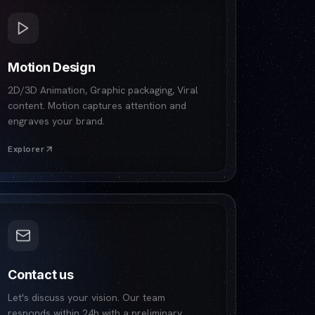
Motion Design
2D/3D Animation, Graphic packaging, Viral
content. Motion captures attention and
engraves your brand.
Explorer
Contact us
Let's discuss your vision. Our team
responds within 24h with a preliminary