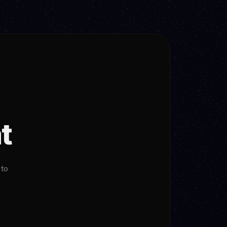
t
 to