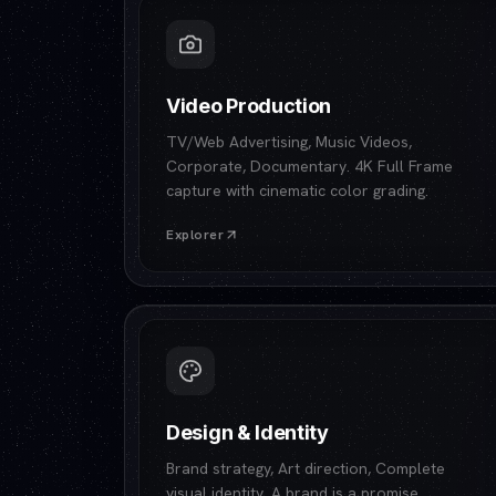
Video Production
TV/Web Advertising, Music Videos,
Corporate, Documentary. 4K Full Frame
capture with cinematic color grading.
Explorer
Design & Identity
Brand strategy, Art direction, Complete
visual identity. A brand is a promise.