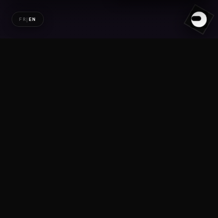
FR
|
EN