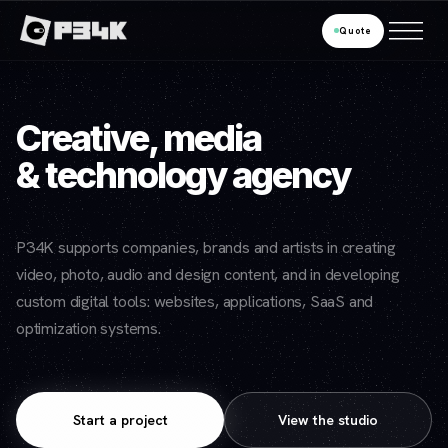
Quote
Creative, media
& technology agency
P34K supports companies, brands and artists in creating
video, photo, audio and design content, and in developing
custom digital tools: websites, applications, SaaS and
optimization systems.
Start a project
View the studio