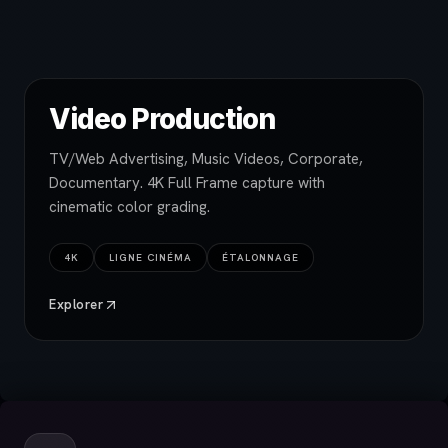
Video Production
TV/Web Advertising, Music Videos, Corporate,
Documentary. 4K Full Frame capture with
cinematic color grading.
4K
LIGNE CINÉMA
ÉTALONNAGE
Explorer