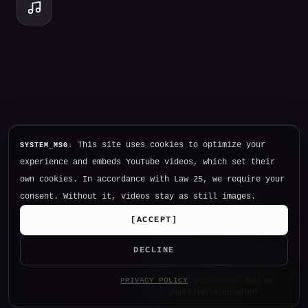
This site uses cookies to optimize your
SYSTEM_MSG:
experience and embeds YouTube videos, which set their
own cookies. In accordance with Law 25, we require your
consent. Without it, videos stay as still images.
[
ACCEPT
]
DECLINE
Hello. I am NØTHING, P34K's
PRIVACY POLICY
intelligence.