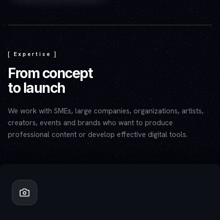
Play video — the YouTube player will set cookies.
[ Expertise ]
From concept
to launch
We work with SMEs, large companies, organizations, artists,
creators, events and brands who want to produce
professional content or develop effective digital tools.