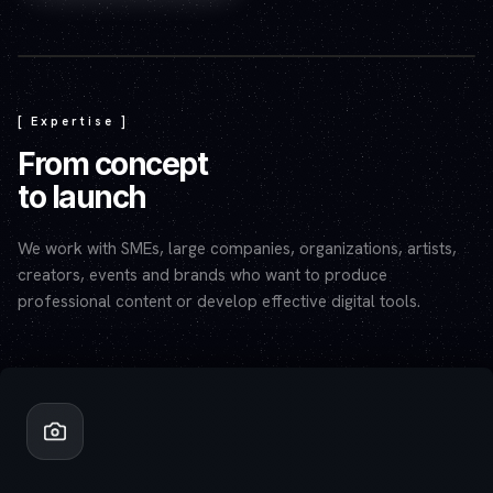
Play video — the YouTube player will set cookies.
[ Expertise ]
From concept
to launch
We work with SMEs, large companies, organizations, artists,
creators, events and brands who want to produce
professional content or develop effective digital tools.