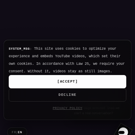
This site uses cookies to optimize your
SYSTEM_MSG:
experience and embeds YouTube videos, which set their
own cookies. In accordance with Law 25, we require your
consent. Without it, videos stay as still images.
[
ACCEPT
]
DECLINE
Hello. I am NØTHING, P34K's
PRIVACY POLICY
intelligence.
FR
|
EN