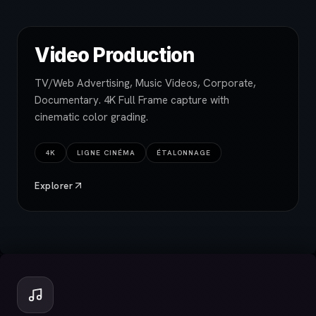
Video Production
TV/Web Advertising, Music Videos, Corporate,
Documentary. 4K Full Frame capture with
cinematic color grading.
4K
LIGNE CINÉMA
ÉTALONNAGE
Explorer