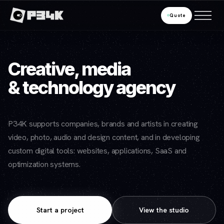
Quote
Creative, media
& technology agency
P34K supports companies, brands and artists in creating
video, photo, audio and design content, and in developing
custom digital tools: websites, applications, SaaS and
optimization systems.
Start a project
View the studio