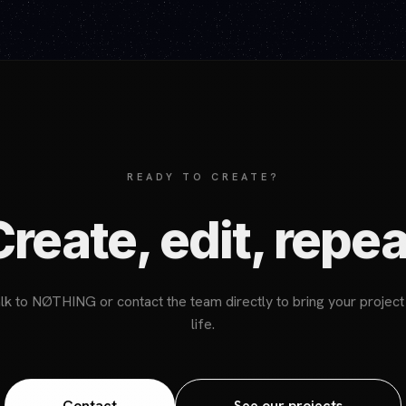
READY TO CREATE?
Create, edit, repea
lk to NØTHING or contact the team directly to bring your project
life.
Contact
See our projects