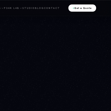
S
P34K L4B
STUDIO
BLOG
CONTACT
Get a Quote