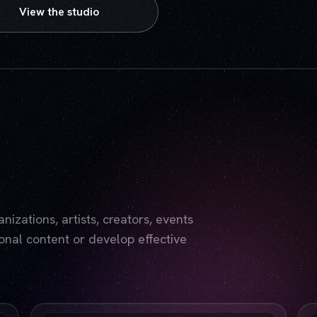
View the studio
Play video — the YouTube player will set cookies.
izations, artists, creators, events
nal content or develop effective