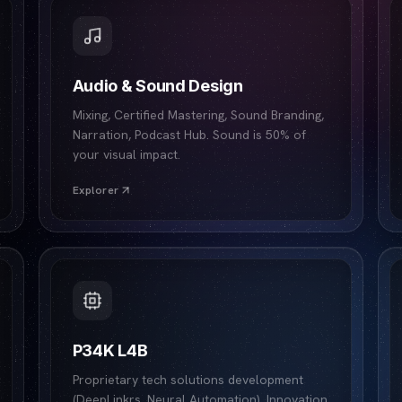
Audio & Sound Design
Mixing, Certified Mastering, Sound Branding,
Narration, Podcast Hub. Sound is 50% of
your visual impact.
Explorer
P34K L4B
Proprietary tech solutions development
(DeepLinkrs, Neural Automation). Innovation