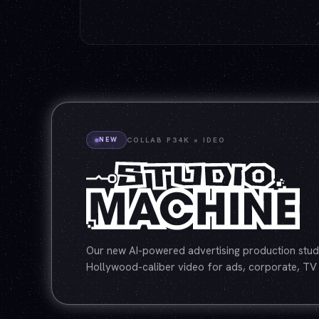
NEW
COLLAB P34K × IDEO
Our new AI-powered advertising production studi
Hollywood-caliber video for ads, corporate, TV 