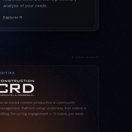
analysis of your needs.
Explorer
3
active projects
EDITING
ocial media content production & community
anagement. Platform setup underway, first videos in
diting. Recurring engagement — 3 videos per week.