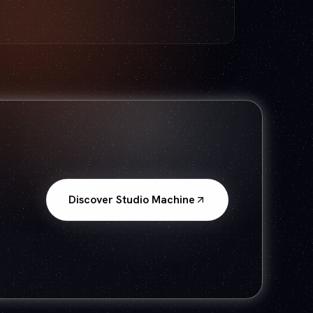
Discover Studio Machine