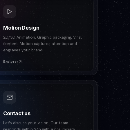
Motion Design
2D/3D Animation, Graphic packaging, Viral
content. Motion captures attention and
engraves your brand.
Explorer
Contact us
Let's discuss your vision. Our team
responds within 24h with a preliminary