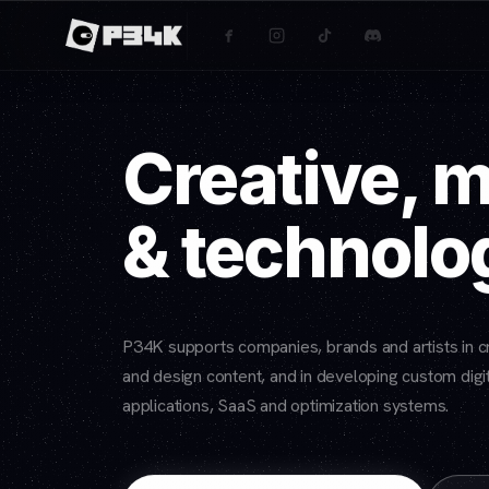
Creative, 
& technolo
P34K supports companies, brands and artists in cr
and design content, and in developing custom digit
applications, SaaS and optimization systems.