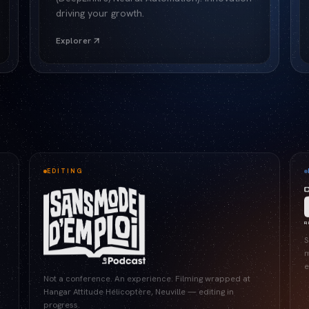
driving your growth.
Explorer
EDITING
S
m
e
Not a conference. An experience. Filming wrapped at
Hangar Attitude Hélicoptère, Neuville — editing in
progress.