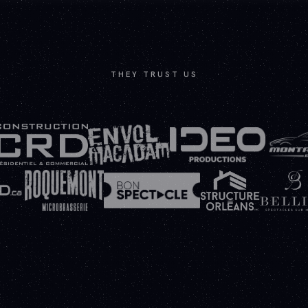
THEY TRUST US