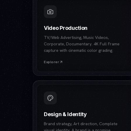
Video Production
TV/Web Advertising, Music Videos,
Corporate, Documentary. 4K Full Frame
capture with cinematic color grading.
Explorer
Design & Identity
Brand strategy, Art direction, Complete
visual identity. A brand is a promise.