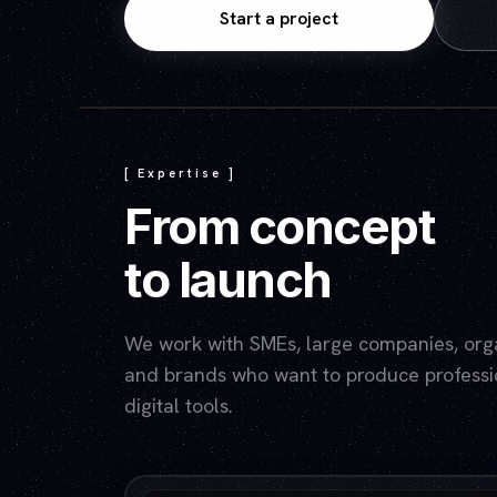
Start a project
[ Expertise ]
From concept
to launch
We work with SMEs, large companies, organ
and brands who want to produce professio
digital tools.