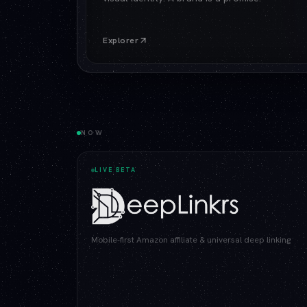
Explorer
NOW
LIVE BETA
Mobile-first Amazon affiliate & universal deep linking