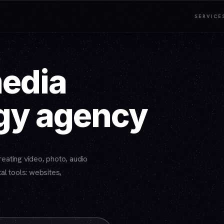
SERVICE
media
gy agency
eating video, photo, audio
al tools: websites,