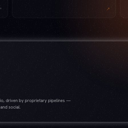
↗
↗
o, driven by proprietary pipelines —
and social.