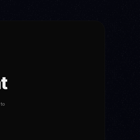
t
 to