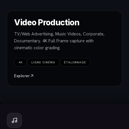
Video Production
TV/Web Advertising, Music Videos, Corporate,
Documentary. 4K Full Frame capture with
cinematic color grading.
4K
LIGNE CINÉMA
ÉTALONNAGE
Explorer