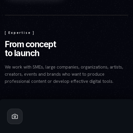
Play video — the YouTube player will set cookies.
[ Expertise ]
From concept
to launch
We work with SMEs, large companies, organizations, artists,
creators, events and brands who want to produce
professional content or develop effective digital tools.