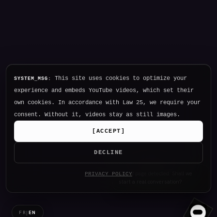
This site uses cookies to optimize your
SYSTEM_MSG:
experience and embeds YouTube videos, which set their
own cookies. In accordance with Law 25, we require your
consent. Without it, videos stay as still images.
[
ACCEPT
]
DECLINE
Hello. I am NØTHING, P34K's
PRIVACY POLICY
intelligence.
FR
|
EN