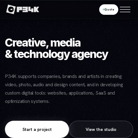
Quote
Creative, media
& technology agency
P34K supports companies, brands and artists in creating
video, photo, audio and design content, and in developing
custom digital tools: websites, applications, SaaS and
optimization systems.
Start a project
View the studio