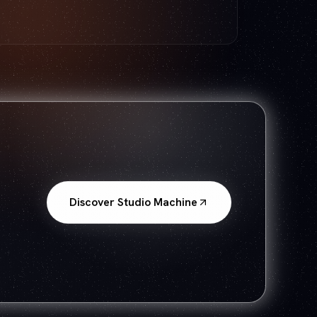
Discover Studio Machine