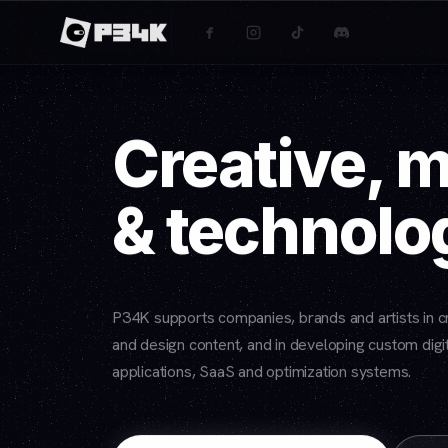
Creative, 
& technolo
P34K supports companies, brands and artists in cr
and design content, and in developing custom digit
applications, SaaS and optimization systems.