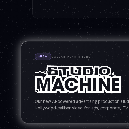
NEW
COLLAB P34K × IDEO
Our new AI-powered advertising production studi
Hollywood-caliber video for ads, corporate, TV 