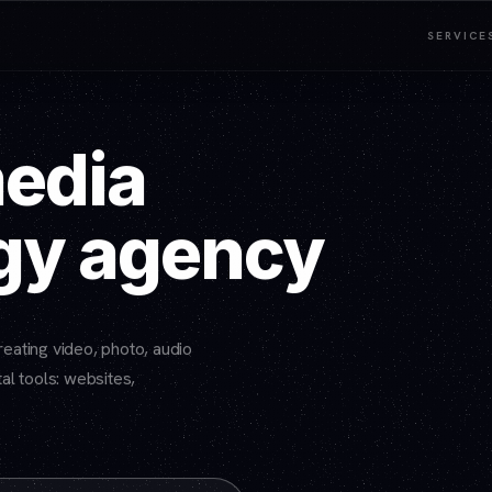
SERVICE
media
gy agency
eating video, photo, audio
al tools: websites,