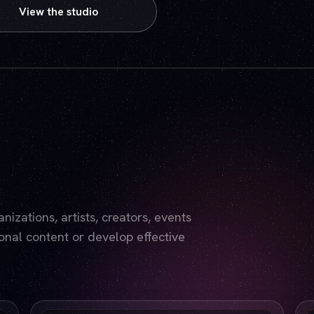
View the studio
Play video — the YouTube player will set cookies.
izations, artists, creators, events
nal content or develop effective