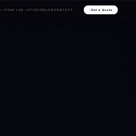
S
P34K L4B
STUDIO
BLOG
CONTACT
Get a Quote