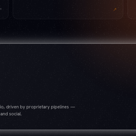
↗
↗
o, driven by proprietary pipelines —
and social.