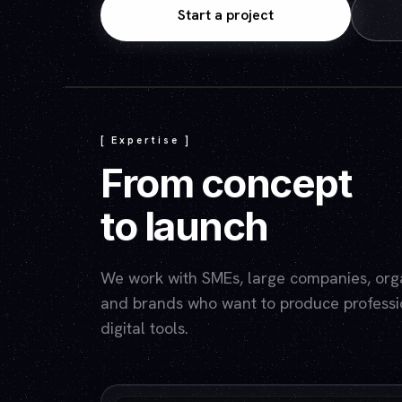
Start a project
[ Expertise ]
From concept
to launch
We work with SMEs, large companies, organ
and brands who want to produce professio
digital tools.