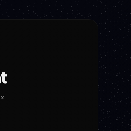
t
 to