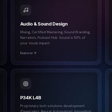
Audio & Sound Design
Mixing, Certified Mastering, Sound Branding,
Narration, Podcast Hub. Sound is 50% of
your visual impact.
Explorer
P34K L4B
Proprietary tech solutions development
(DeepLinkrs, Neural Automation). Innovation