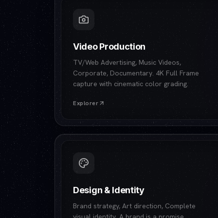
Video Production
TV/Web Advertising, Music Videos,
Corporate, Documentary. 4K Full Frame
capture with cinematic color grading.
Explorer
Design & Identity
Brand strategy, Art direction, Complete
visual identity. A brand is a promise.