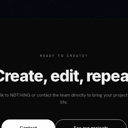
READY TO CREATE?
Create, edit, repea
lk to NØTHING or contact the team directly to bring your project
life.
Contact
See our projects