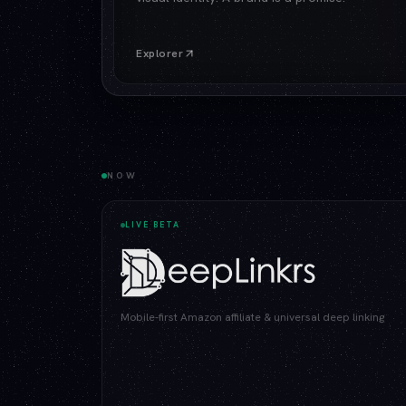
Explorer
NOW
LIVE BETA
Mobile-first Amazon affiliate & universal deep linking