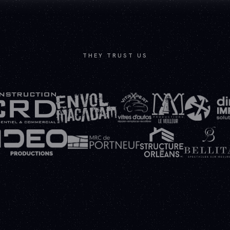
THEY TRUST US