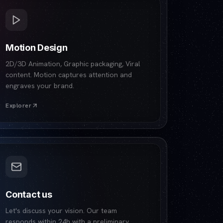
Motion Design
2D/3D Animation, Graphic packaging, Viral
content. Motion captures attention and
engraves your brand.
Explorer
Contact us
Let's discuss your vision. Our team
responds within 24h with a preliminary