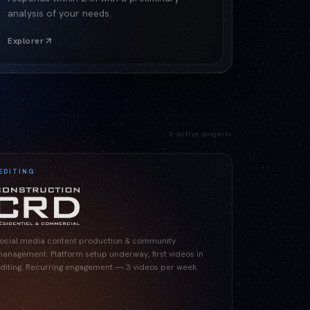
analysis of your needs.
Explorer
3
active projects
EDITING
ocial media content production & community
anagement. Platform setup underway, first videos in
diting. Recurring engagement — 3 videos per week.