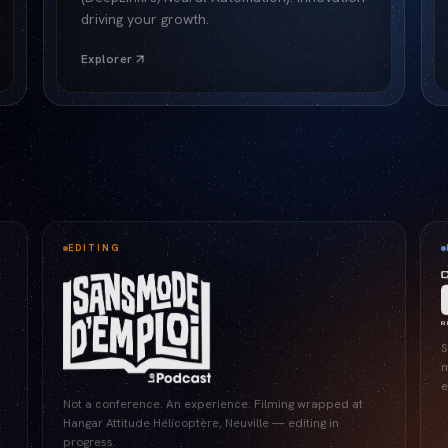
driving your growth.
Explorer
EDITING
S
m
e
Not a conference. An experience. Filming wrapped at
Hangar Attitude Hélicoptère, Neuville — editing in
progress.