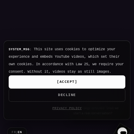
This site uses cookies to optimize your
SYSTEM_MSG:
experience and embeds YouTube videos, which set their
own cookies. In accordance with Law 25, we require your
consent. Without it, videos stay as still images.
[
ACCEPT
]
DECLINE
Hello. I am NØTHING, P34K's
PRIVACY POLICY
intelligence.
FR
|
EN