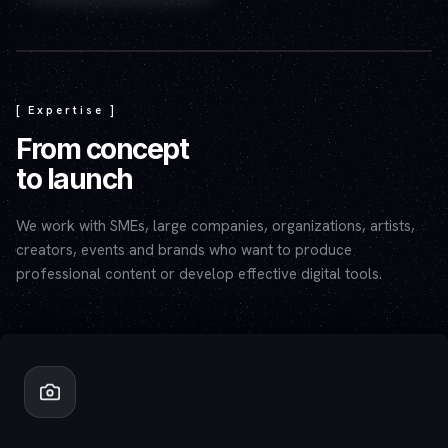
Play video — the YouTube player will set cookies.
[ Expertise ]
From concept
to launch
We work with SMEs, large companies, organizations, artists,
creators, events and brands who want to produce
professional content or develop effective digital tools.