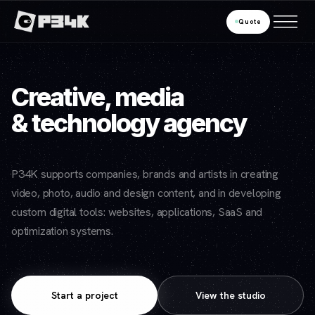
Quote
Creative, media
& technology agency
P34K supports companies, brands and artists in creating
video, photo, audio and design content, and in developing
custom digital tools: websites, applications, SaaS and
optimization systems.
Start a project
View the studio