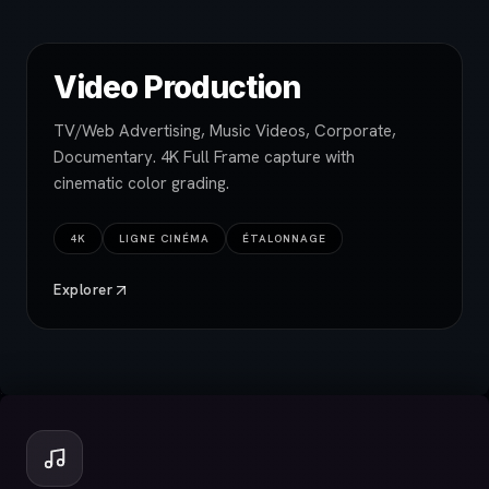
Video Production
TV/Web Advertising, Music Videos, Corporate,
Documentary. 4K Full Frame capture with
cinematic color grading.
4K
LIGNE CINÉMA
ÉTALONNAGE
Explorer