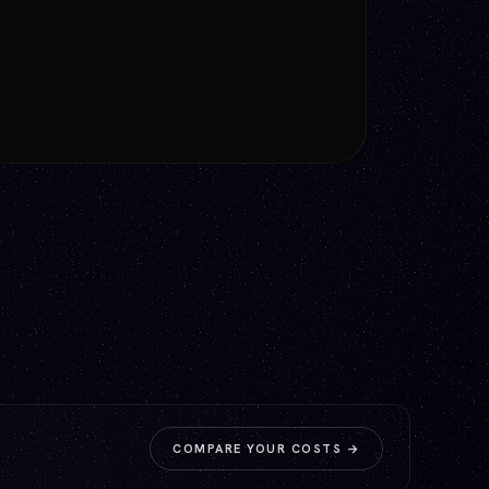
GET A QUOTE
→