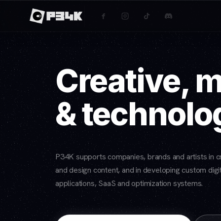
Creative, 
& technolo
P34K supports companies, brands and artists in cr
and design content, and in developing custom digit
applications, SaaS and optimization systems.