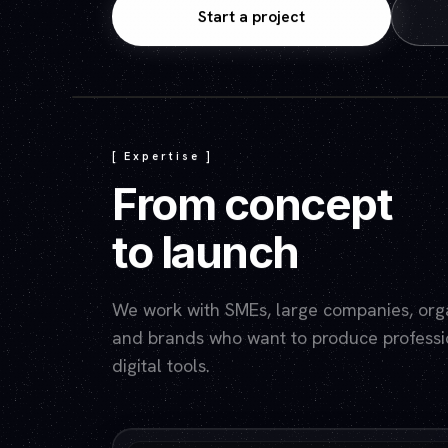
Start a project
[ Expertise ]
From concept
to launch
We work with SMEs, large companies, organ
and brands who want to produce professio
digital tools.