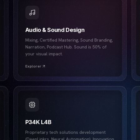
Audio & Sound Design
Mixing, Certified Mastering, Sound Branding,
Narration, Podcast Hub. Sound is 50% of
your visual impact.
Explorer
P34K L4B
Proprietary tech solutions development
(DeepLinkrs, Neural Automation). Innovation