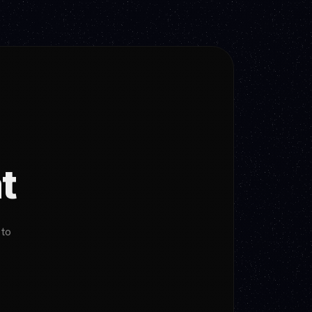
t
 to