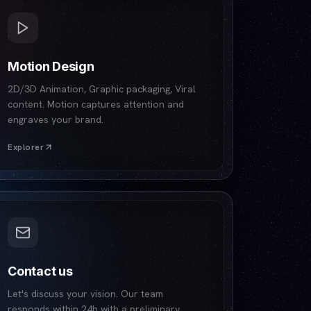
Motion Design
2D/3D Animation, Graphic packaging, Viral
content. Motion captures attention and
engraves your brand.
Explorer
Contact us
Let's discuss your vision. Our team
responds within 24h with a preliminary