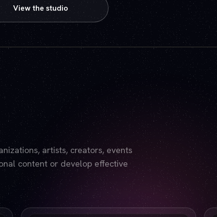
View the studio
Play video — the YouTube player will set cookies.
izations, artists, creators, events
nal content or develop effective