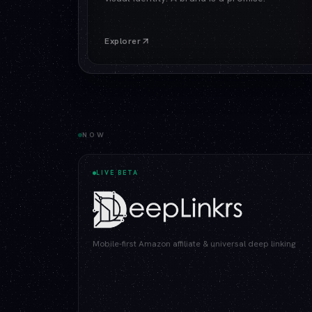
Explorer
NOW
LIVE BETA
Mobile-first Amazon affiliate & universal deep linking