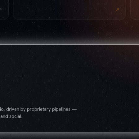
↗
↗
o, driven by proprietary pipelines —
and social.