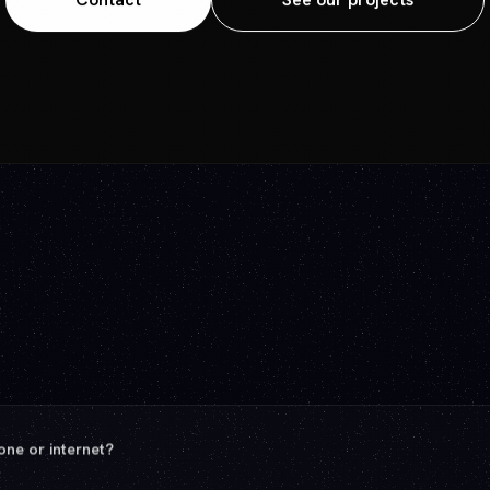
ey Québec provider.