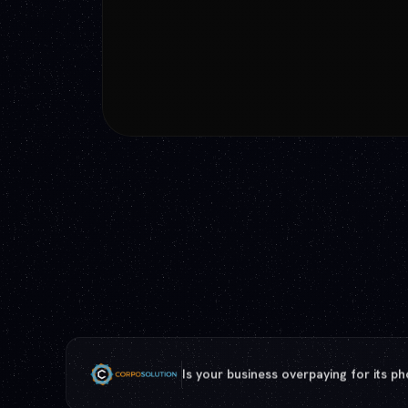
Phone, internet, payments: one turnk