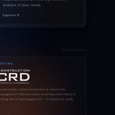
analysis of your needs.
Explorer
3
active projects
EDITING
ocial media content production & community
anagement. Platform setup underway, first videos in
diting. Recurring engagement — 3 videos per week.