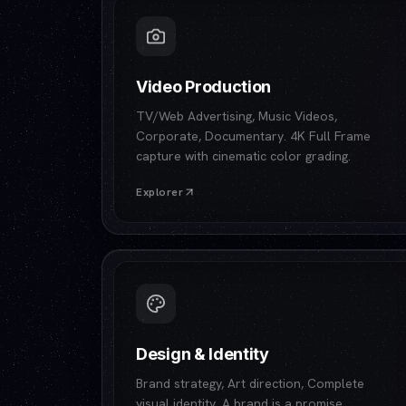
Video Production
TV/Web Advertising, Music Videos,
Corporate, Documentary. 4K Full Frame
capture with cinematic color grading.
Explorer
Design & Identity
Brand strategy, Art direction, Complete
visual identity. A brand is a promise.