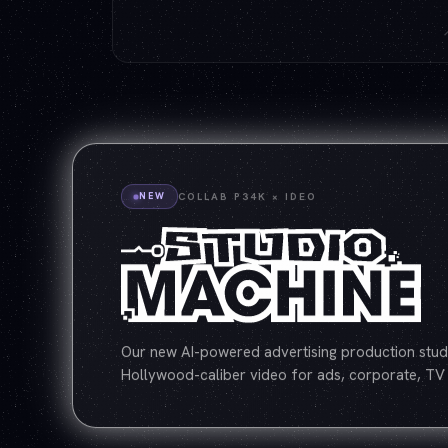
NEW
COLLAB P34K × IDEO
Our new AI-powered advertising production studi
Hollywood-caliber video for ads, corporate, TV 