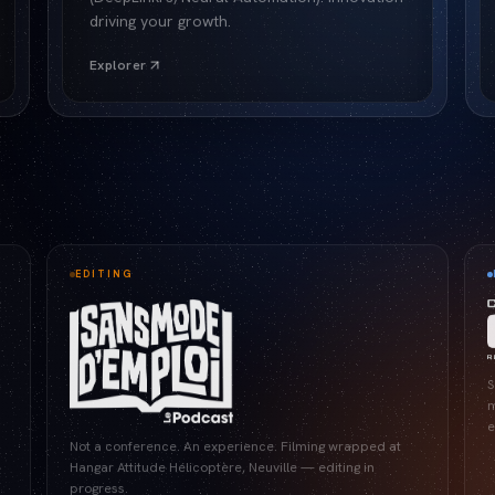
driving your growth.
Explorer
EDITING
S
m
e
Not a conference. An experience. Filming wrapped at
Hangar Attitude Hélicoptère, Neuville — editing in
progress.