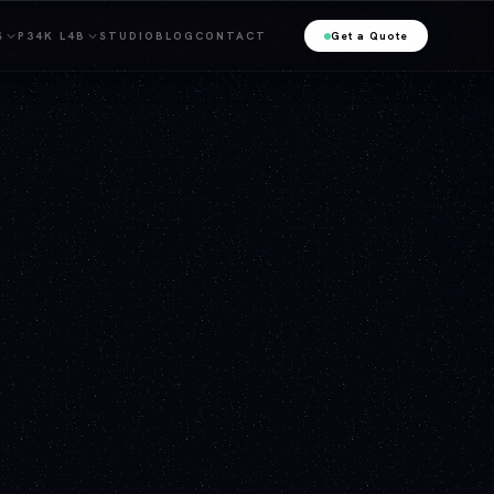
S
P34K L4B
STUDIO
BLOG
CONTACT
Get a Quote