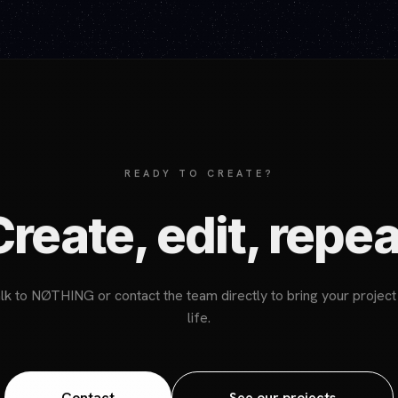
READY TO CREATE?
Create, edit, repea
lk to NØTHING or contact the team directly to bring your project
life.
Contact
See our projects