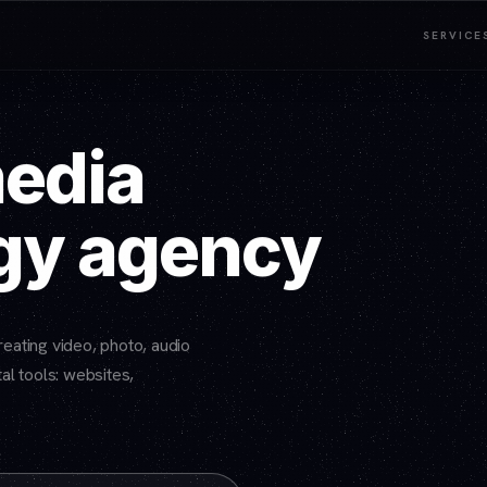
SERVICE
media
gy agency
eating video, photo, audio
al tools: websites,