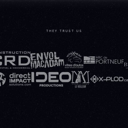
THEY TRUST US