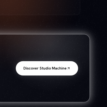
Discover Studio Machine