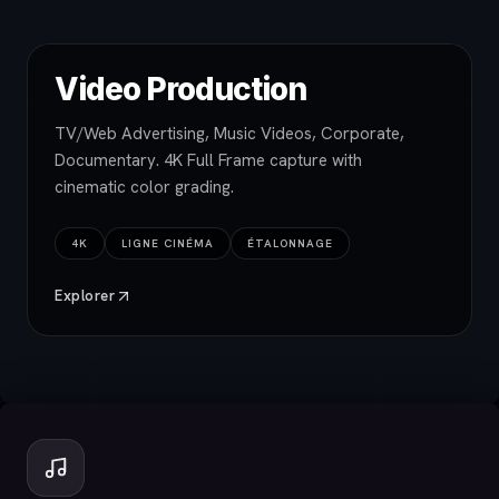
Video Production
TV/Web Advertising, Music Videos, Corporate,
Documentary. 4K Full Frame capture with
cinematic color grading.
4K
LIGNE CINÉMA
ÉTALONNAGE
Explorer