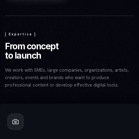
Play video — the YouTube player will set cookies.
[ Expertise ]
From concept
to launch
We work with SMEs, large companies, organizations, artists,
creators, events and brands who want to produce
professional content or develop effective digital tools.