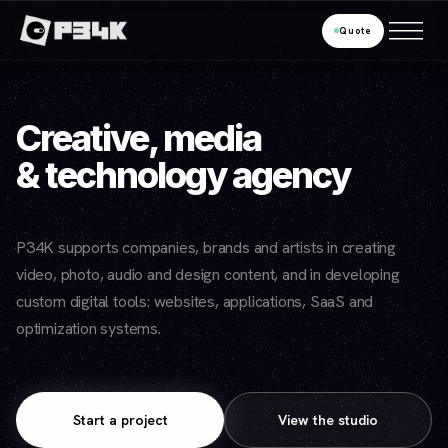
Quote
Creative, media
& technology agency
P34K supports companies, brands and artists in creating
video, photo, audio and design content, and in developing
custom digital tools: websites, applications, SaaS and
optimization systems.
Start a project
View the studio