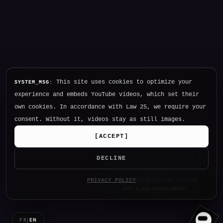
This site uses cookies to optimize your
SYSTEM_MSG:
experience and embeds YouTube videos, which set their
own cookies. In accordance with Law 25, we require your
consent. Without it, videos stay as still images.
[
ACCEPT
]
DECLINE
Hello. I am NØTHING, P34K's
PRIVACY POLICY
intelligence.
FR
|
EN