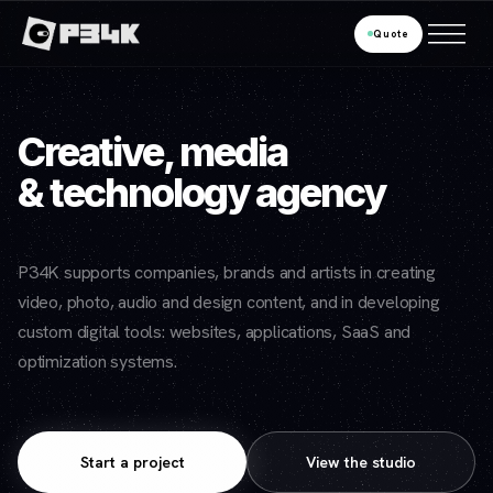
Quote
Creative, media
& technology agency
P34K supports companies, brands and artists in creating
video, photo, audio and design content, and in developing
custom digital tools: websites, applications, SaaS and
optimization systems.
Start a project
View the studio