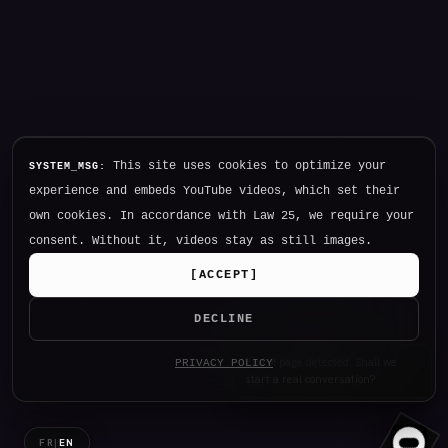
This site uses cookies to optimize your
SYSTEM_MSG:
experience and embeds YouTube videos, which set their
own cookies. In accordance with Law 25, we require your
consent. Without it, videos stay as still images.
[
ACCEPT
]
DECLINE
Hello. I am NØTHING, P34K's
PRIVACY POLICY
intelligence.
FR
|
EN