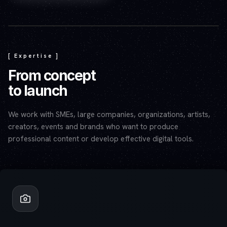
Play video — the YouTube player will set cookies.
[ Expertise ]
From concept
to launch
We work with SMEs, large companies, organizations, artists,
creators, events and brands who want to produce
professional content or develop effective digital tools.