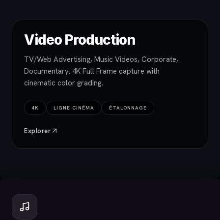
Video Production
TV/Web Advertising, Music Videos, Corporate,
Documentary. 4K Full Frame capture with
cinematic color grading.
4K
LIGNE CINÉMA
ÉTALONNAGE
Explorer