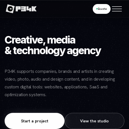
Quote
Creative, media
& technology agency
P34K supports companies, brands and artists in creating
video, photo, audio and design content, and in developing
custom digital tools: websites, applications, SaaS and
optimization systems.
Start a project
View the studio