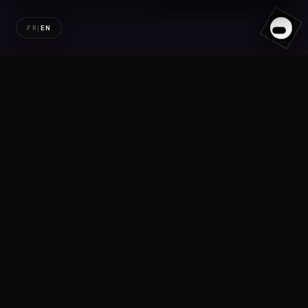
FR
|
EN