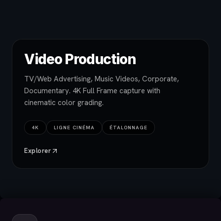
Video Production
TV/Web Advertising, Music Videos, Corporate,
Documentary. 4K Full Frame capture with
cinematic color grading.
4K
LIGNE CINÉMA
ÉTALONNAGE
Explorer