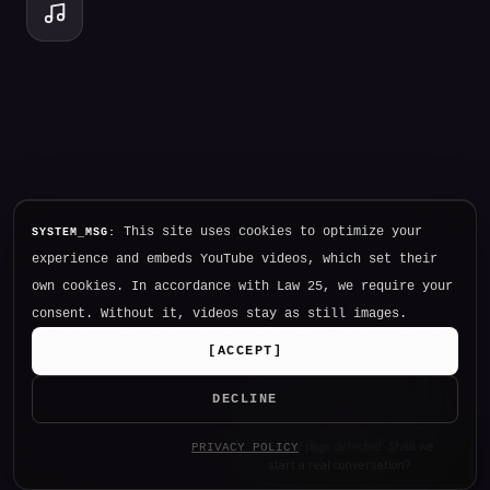
This site uses cookies to optimize your
SYSTEM_MSG:
experience and embeds YouTube videos, which set their
own cookies. In accordance with Law 25, we require your
consent. Without it, videos stay as still images.
[
ACCEPT
]
DECLINE
Hello. I am NØTHING, P34K's
PRIVACY POLICY
intelligence.