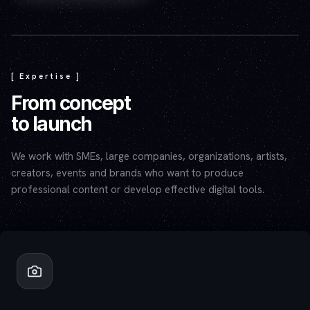
Play video — the YouTube player will set cookies.
[ Expertise ]
From concept
to launch
We work with SMEs, large companies, organizations, artists,
creators, events and brands who want to produce
professional content or develop effective digital tools.